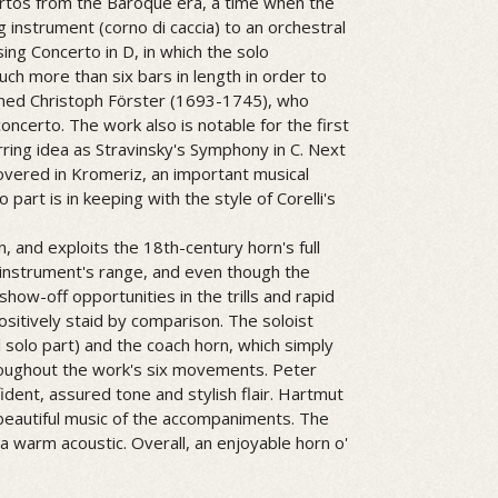
certos from the Baroque era, a time when the
g instrument (corno di caccia) to an orchestral
ing Concerto in D, in which the solo
ch more than six bars in length in order to
ained Christoph Förster (1693-1745), who
 concerto. The work also is notable for the first
ing idea as Stravinsky's Symphony in C. Next
overed in Kromeriz, an important musical
 part is in keeping with the style of Corelli's
, and exploits the 18th-century horn's full
 instrument's range, and even though the
show-off opportunities in the trills and rapid
sitively staid by comparison. The soloist
 solo part) and the coach horn, which simply
oughout the work's six movements. Peter
ident, assured tone and stylish flair. Hartmut
autiful music of the accompaniments. The
 a warm acoustic. Overall, an enjoyable horn o'