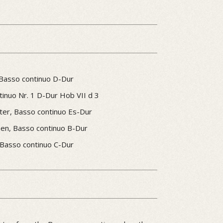
 Basso continuo D-Dur
inuo Nr. 1 D-Dur Hob VII d 3
ster, Basso continuo Es-Dur
inen, Basso continuo B-Dur
 Basso continuo C-Dur