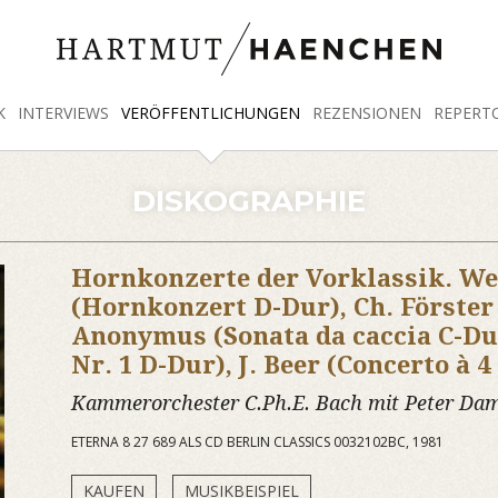
K
INTERVIEWS
VERÖFFENTLICHUNGEN
REZENSIONEN
REPERT
DISKOGRAPHIE
Hornkonzerte der Vorklassik. We
(Hornkonzert D-Dur), Ch. Förste
Anonymus (Sonata da caccia C-Du
Nr. 1 D-Dur), J. Beer (Concerto à 4
Kammerorchester C.Ph.E. Bach mit Peter D
ETERNA 8 27 689 ALS CD BERLIN CLASSICS 0032102BC, 1981
KAUFEN
MUSIKBEISPIEL