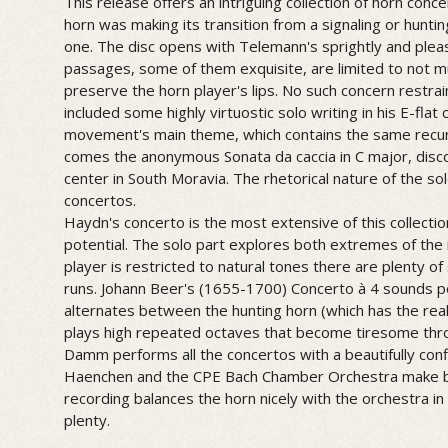
This release offers an intriguing collection of horn con
horn was making its transition from a signaling or huntin
one. The disc opens with Telemann's sprightly and pleas
passages, some of them exquisite, are limited to not mu
preserve the horn player's lips. No such concern restr
included some highly virtuostic solo writing in his E-flat
movement's main theme, which contains the same recurr
comes the anonymous Sonata da caccia in C major, disc
center in South Moravia. The rhetorical nature of the solo
concertos.
Haydn's concerto is the most extensive of this collection
potential. The solo part explores both extremes of the
player is restricted to natural tones there are plenty of 
runs. Johann Beer's (1655-1700) Concerto à 4 sounds po
alternates between the hunting horn (which has the real
plays high repeated octaves that become tiresome thr
Damm performs all the concertos with a beautifully conf
Haenchen and the CPE Bach Chamber Orchestra make be
recording balances the horn nicely with the orchestra in
plenty.