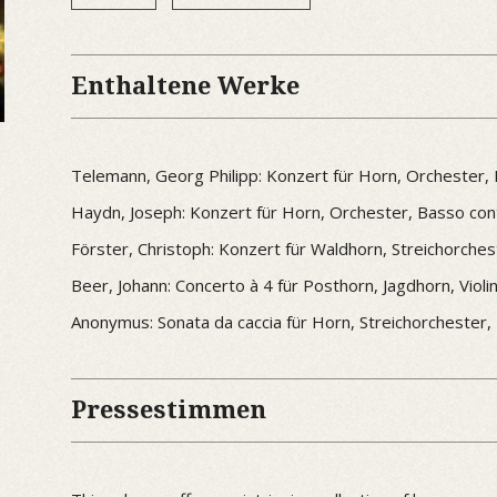
Enthaltene Werke
Telemann, Georg Philipp: Konzert für Horn, Orchester,
Haydn, Joseph: Konzert für Horn, Orchester, Basso cont
Förster, Christoph: Konzert für Waldhorn, Streichorche
Beer, Johann: Concerto à 4 für Posthorn, Jagdhorn, Viol
Anonymus: Sonata da caccia für Horn, Streichorchester,
Pressestimmen