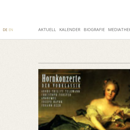
SUCHE
AKTUELL
INSTAGRAM
FACEBOOK
KALENDER
BIOGRAFIE
MEDIATHE
DE
EN