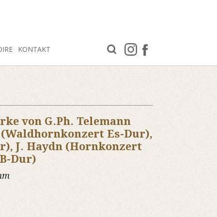
OIRE
KONTAKT
rke von G.Ph. Telemann
r (Waldhornkonzert Es-Dur),
r), J. Haydn (Hornkonzert
 B-Dur)
amm