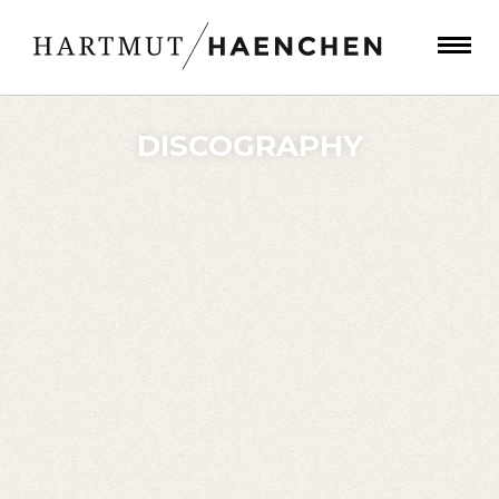
DISCOGRAPHY