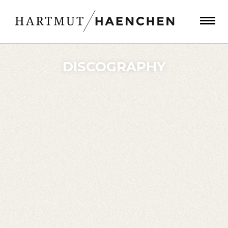
DISCOGRAPHY