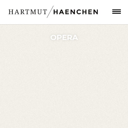
OPERA