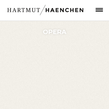
OPERA