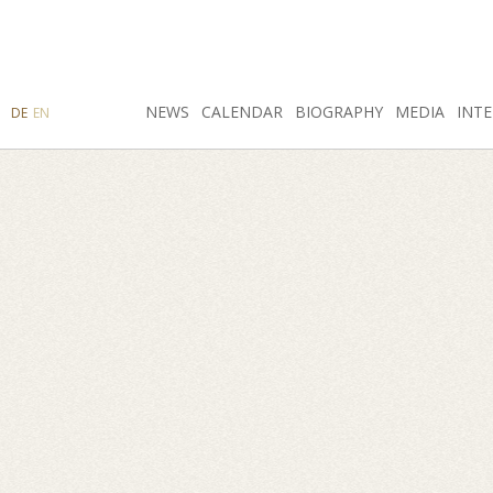
SEARCH
NEWS
INSTAGRAM
CALENDAR
FACEBOOK
BIOGRAPHY
MEDIA
INTE
DE
EN