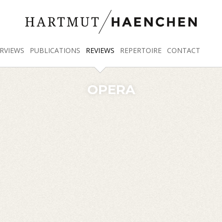
RVIEWS
PUBLICATIONS
REVIEWS
REPERTOIRE
CONTACT
OPERA