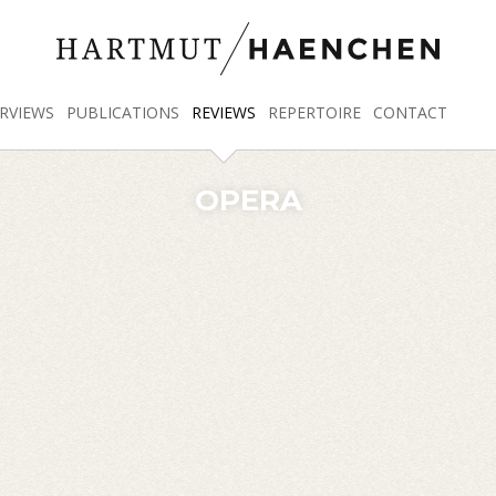
RVIEWS
PUBLICATIONS
REVIEWS
REPERTOIRE
CONTACT
OPERA