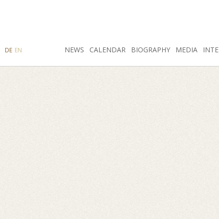
SEARCH
NEWS
INSTAGRAM
CALENDAR
FACEBOOK
BIOGRAPHY
MEDIA
INTE
DE
EN