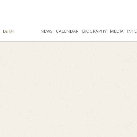
SEARCH
NEWS
INSTAGRAM
CALENDAR
FACEBOOK
BIOGRAPHY
MEDIA
INTE
DE
EN