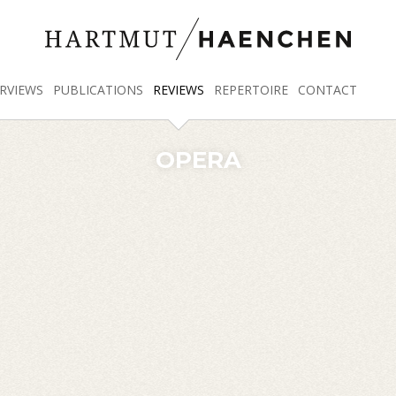
RVIEWS
PUBLICATIONS
REVIEWS
REPERTOIRE
CONTACT
OPERA