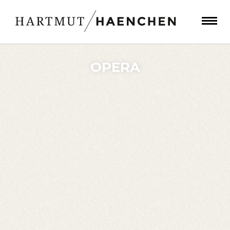
OPERA