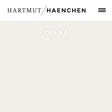
OPERA