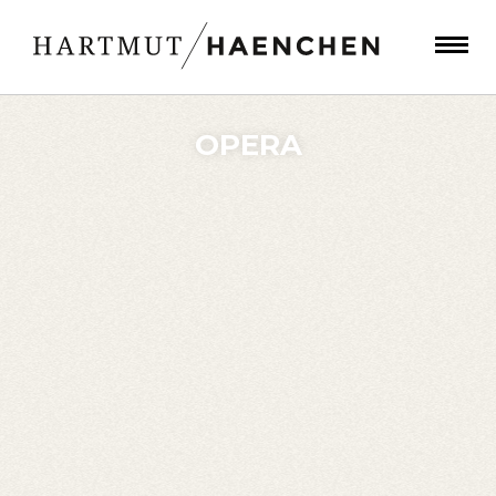
OPERA