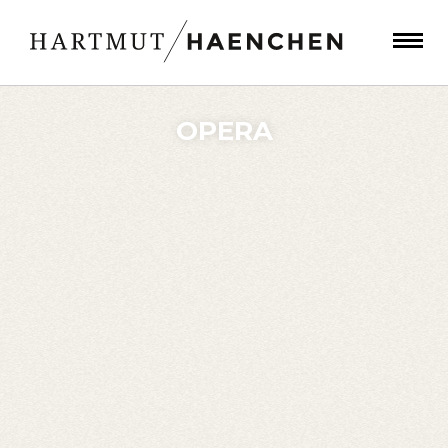
OPERA