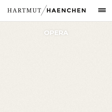
OPERA