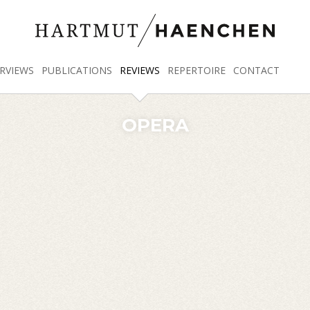
RVIEWS
PUBLICATIONS
REVIEWS
REPERTOIRE
CONTACT
OPERA