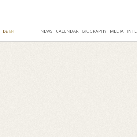
SEARCH
NEWS
INSTAGRAM
CALENDAR
FACEBOOK
BIOGRAPHY
MEDIA
INTE
DE
EN