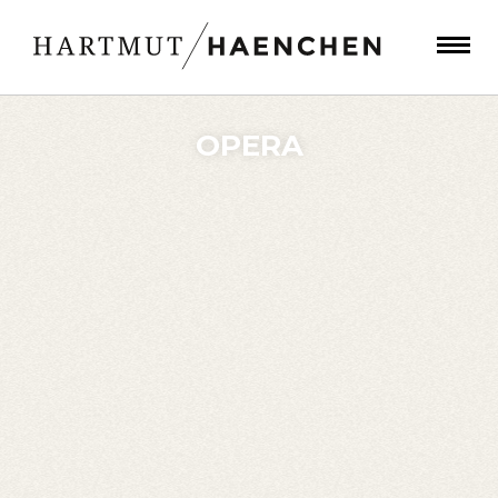
OPERA