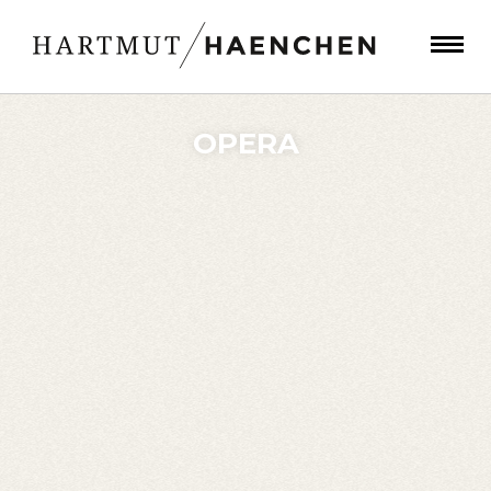
OPERA