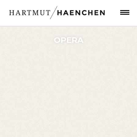
OPERA