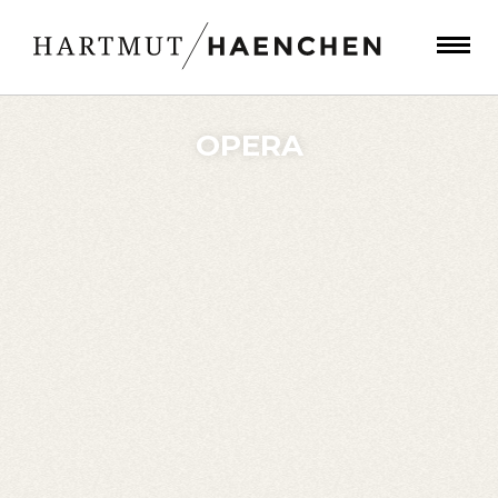
OPERA