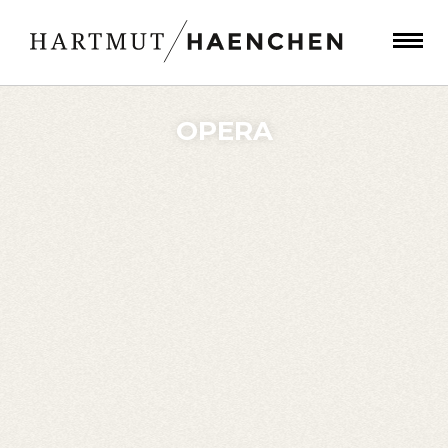
OPERA