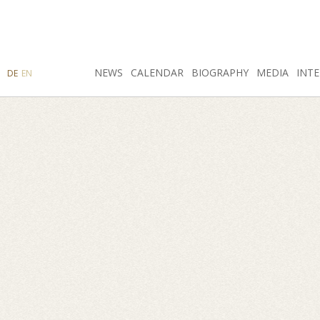
SEARCH
NEWS
INSTAGRAM
CALENDAR
FACEBOOK
BIOGRAPHY
MEDIA
INTE
DE
EN