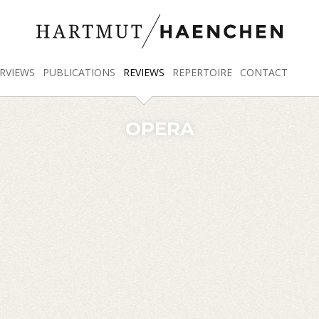
RVIEWS
PUBLICATIONS
REVIEWS
REPERTOIRE
CONTACT
OPERA