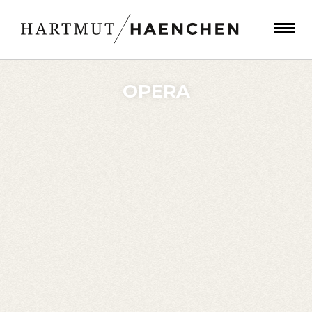
OPERA