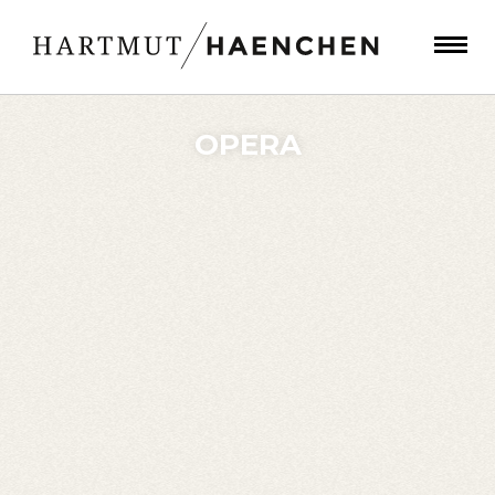
OPERA