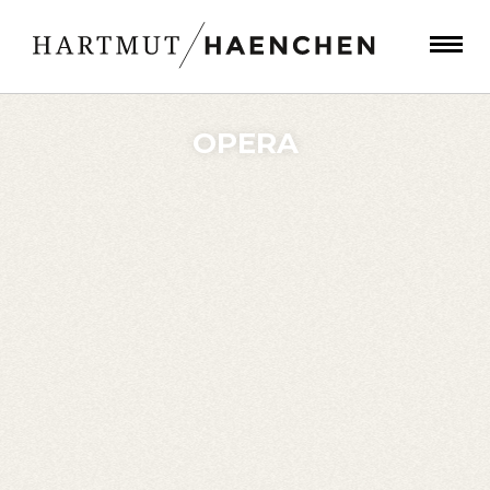
OPERA