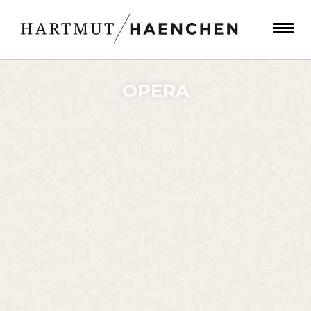
OPERA