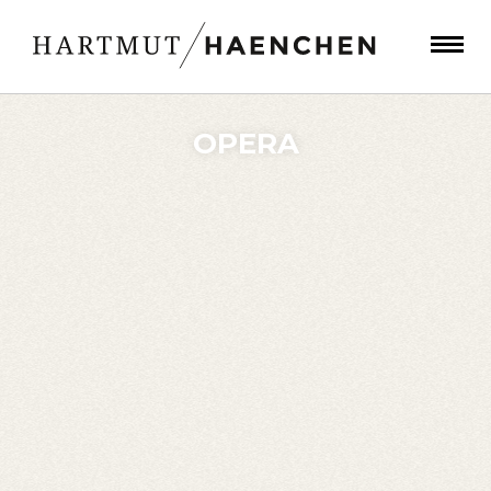
OPERA