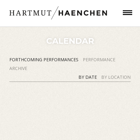
CALENDAR
FORTHCOMING PERFORMANCES
PERFORMANCE
ARCHIVE
BY DATE
BY LOCATION